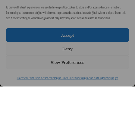
To provide the best experiences, we use technologies like cookies to store and/or access device information.
Consenting to these technologies will allow us to process data such as browsing behavior or unique IDs on this
site. Not consenting or withdrawing consent, may adversely affect certain features and functions.
Accept
Deny
View Preferences
Datenschutzrichtlinie, personenbezogene Daten und Cookies
Allgemeine Nutzungsbedingungen
Eingebettet im Herzen eines üppigen Parks lädt das Château de Codignat
zu einer zeitlosen Auszeit ein. Diese elegante mittelalterliche Residenz