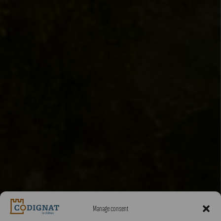
Manage consent