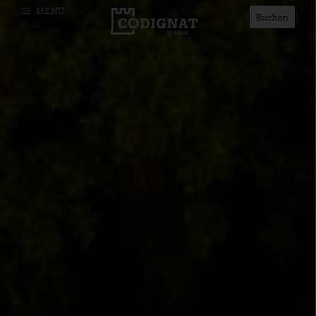
MENU
Buchen